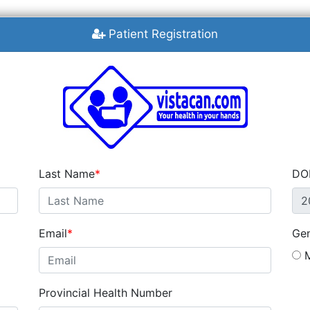
Patient Registration
Last Name
DO
Email
Ge
M
Provincial Health Number