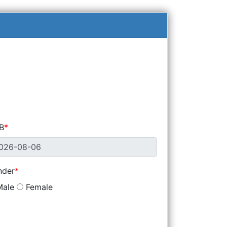
B
nder
ale
Female