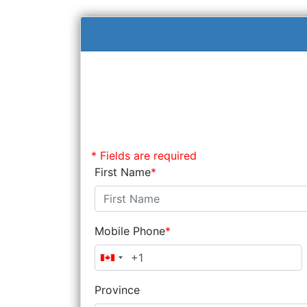
* Fields are required
First Name
Mobile Phone
Province