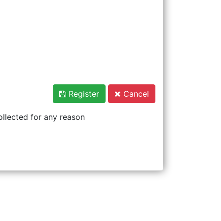
Register
Cancel
ollected for any reason