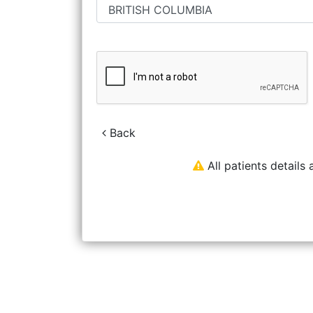
Back
All patients details