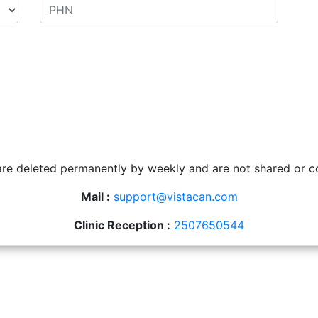
 are deleted permanently by weekly and are not shared or c
Mail :
support@vistacan.com
Clinic Reception :
2507650544